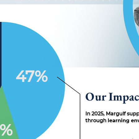
47%
Our Impac
In 2025, Margulf sup
through
learning e
2%