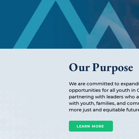
Our Purpose
We are committed to expandi
opportunities for all youth i
partnering with leaders who 
with youth, families, and co
more just and equitable futur
LEARN MORE