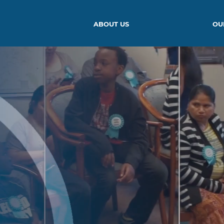
ABOUT US
OU