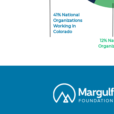
41% National
Organizations
Working in
Colorado
12% Na
Organiz