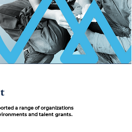
t
ported a range of organizations
nvironments
and
talent grants.