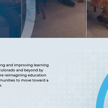
ng and improving learning
n Colorado and beyond by
are reimagining education
mmunities to move toward a
e.