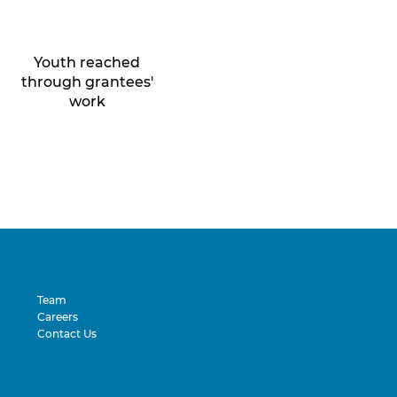
Youth reached
through grantees'
work
Team
Careers
Contact Us