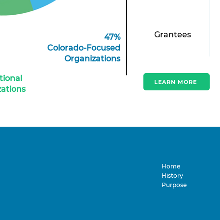
Grantees
47%
Colorado-Focused
Organizations
tional
LEARN MORE
ations
Home
History
Purpose