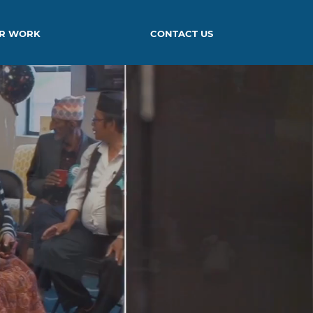
R WORK
CONTACT US