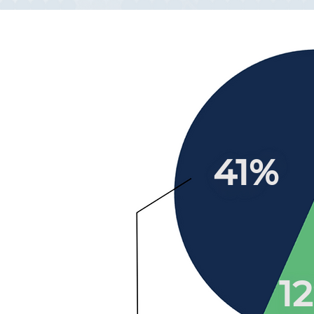
41%
1