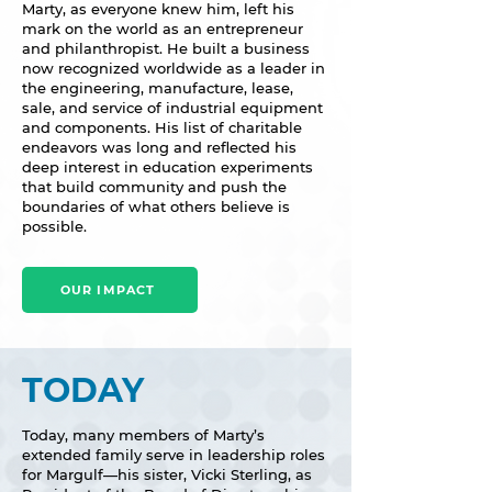
Marty, as everyone knew him, left his
mark on the world as an entrepreneur
and philanthropist. He built a business
now recognized worldwide as a leader in
the engineering, manufacture, lease,
sale, and service of industrial equipment
and components. His list of charitable
endeavors was long and reflected his
deep interest in education experiments
that build community and push the
boundaries of what others believe is
possible.
OUR IMPACT
TODAY
Today, many members of Marty’s
extended family serve in leadership roles
for Margulf—his sister, Vicki Sterling, as