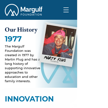
Our History
1977
The Margulf
Foundation was
created in 1977 by
MARTY FLUG
Martin Flug
and has a
FOUNDER
long history of
supporting innovative
approaches to
education and other
family interests.
INNOVATION