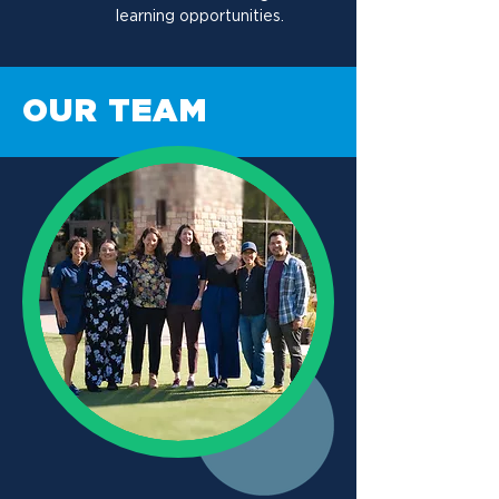
learning opportunities.
OUR TEAM