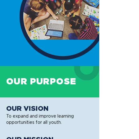
OUR PURPOSE
OUR VISION
To expand and improve learning
opportunities for all youth.