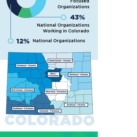
Focused
Organizations
43%
National Organizations
Working in Colorado
12%
National Organizations