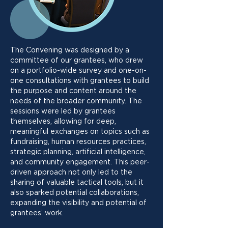
The Convening was designed by a
committee of our grantees, who drew
on a portfolio-wide survey and one-on-
one consultations with grantees to build
the purpose and content around the
needs of the broader community. The
sessions were led by grantees
themselves, allowing for deep,
meaningful exchanges on topics such as
fundraising, human resources practices,
strategic planning, artificial intelligence,
and community engagement. This peer-
driven approach not only led to the
sharing of valuable tactical tools, but it
also sparked potential collaborations,
expanding the visibility and potential of
grantees’ work.