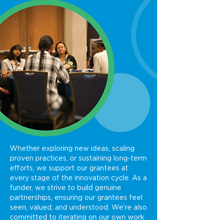
Whether exploring new ideas, scaling
proven practices, or sustaining long-term
efforts, we support our grantees at
every stage of the innovation cycle. As a
funder, we strive to build genuine
partnerships, ensuring our grantees feel
seen, valued, and understood. We’re also
committed to iterating on our own work