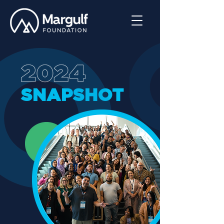
SNAPSHOT