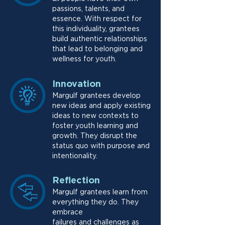
passions, talents, and
essence. With respect for
this individuality, grantees
build authentic relationships
that lead to belonging and
wellness for youth.
Innovation
Margulf grantees develop
new ideas and apply existing
ideas to new contexts to
foster youth learning and
growth. They disrupt the
status quo with purpose and
intentionality.
Reflection
Margulf grantees learn from
everything they do. They
embrace
failures and challenges as