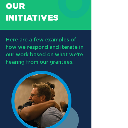
OUR
INITIATIVES
Here are a few examples of
how we respond and iterate in
our work based on what we’re
hearing from our grantees.