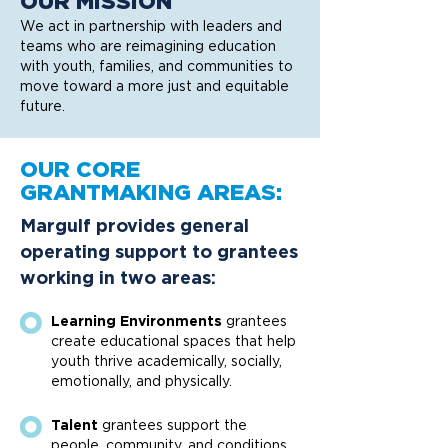
OUR MISSION
We act in partnership with leaders and
teams who are reimagining education
with youth, families, and communities to
move toward a more just and equitable
future.
OUR CORE
GRANTMAKING AREAS:
Margulf provides general
operating support to grantees
working in two areas:
Learning Environments
grantees
create educational spaces that help
youth thrive academically, socially,
emotionally, and physically.
Talent
grantees support the
people, community, and conditions