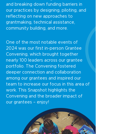
and breaking down funding barriers in
our practices by designing, piloting, and
reflecting on new approaches to
grantmaking, technical assistance,
community building, and more.
One of the most notable events of
2024 was our first in-person Grantee
Convening, which brought together
nearly 100 leaders across our grantee
portfolio. The Convening fostered
deeper connection and collaboration
among our grantees and inspired our
team to increase our focus in this area of
work. This Snapshot highlights the
Convening and the broader impact of
our grantees – enjoy!