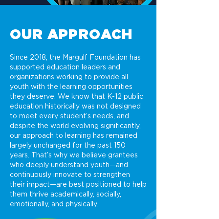
OUR APPROACH
Since 2018, the Margulf Foundation has
supported education leaders and
organizations working to provide all
youth with the learning opportunities
they deserve. We know that K-12 public
education historically was not designed
to meet every student’s needs, and
despite the world evolving significantly,
our approach to learning has remained
largely unchanged for the past 150
years. That’s why we believe grantees
who deeply understand youth—and
continuously innovate to strengthen
their impact—are best positioned to help
them thrive academically, socially,
emotionally, and physically.