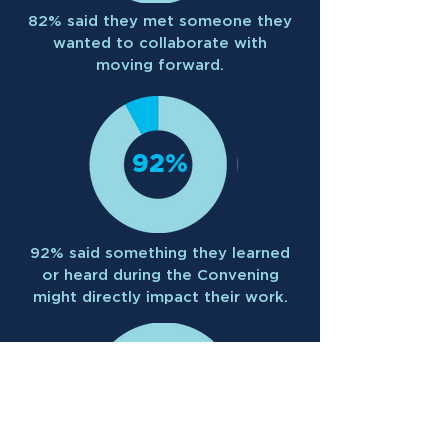
82% said they met someone they
wanted to collaborate with
moving forward.
92%
92% said something they learned
or heard during the Convening
might directly impact their work.
100%