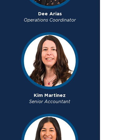
Dee Arias
Operations Coordinator
Kim Martinez
Senior Accountant