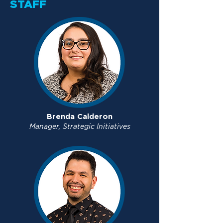
STAFF
Brenda Calderon
Manager, Strategic Initiatives