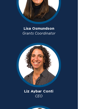
Lisa Osmundson
Grants Coordinator
Liz Aybar Conti
CEO