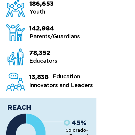
186,653
Youth
142,984
Parents/Guardians
78,352
Educators
13,838
Education
Innovators and Leaders
REACH
45%
Colorado-