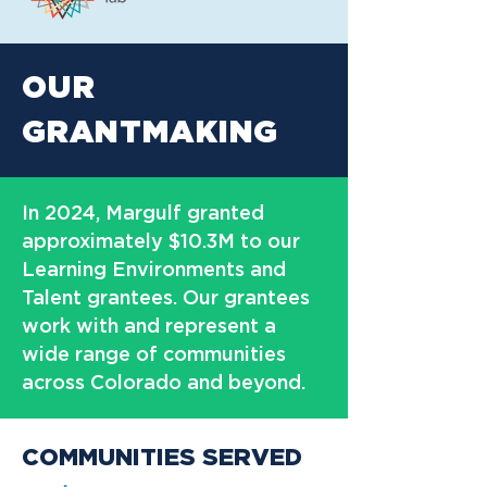
OUR
GRANTMAKING
In 2024, Margulf granted
approximately $10.3M to our
Learning Environments and
Talent grantees. Our grantees
work with and represent a
wide range of communities
across Colorado and beyond.
COMMUNITIES SERVED