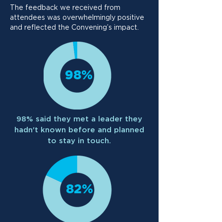
The feedback we received from
attendees was overwhelmingly positive
and reflected the Convening’s impact.
98%
98% said they met a leader they
hadn't known before and planned
to stay in touch.
82%