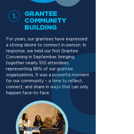
GRANTEE
COMMUNITY
BUILDING
For years, our grantees have expressed
a strong desire to connect in-person. In
response, we held our first Grantee
Convening in September, bringing
together nearly 100 attendees,
representing 86% of our grantee
organizations. It was a powerful moment
for our community – a time to reflect,
connect, and share in ways that can only
happen face-to-face.