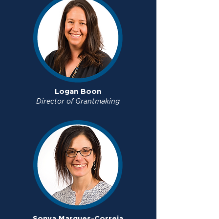
Logan Boon
Director of Grantmaking
Sonya Marques-Correia