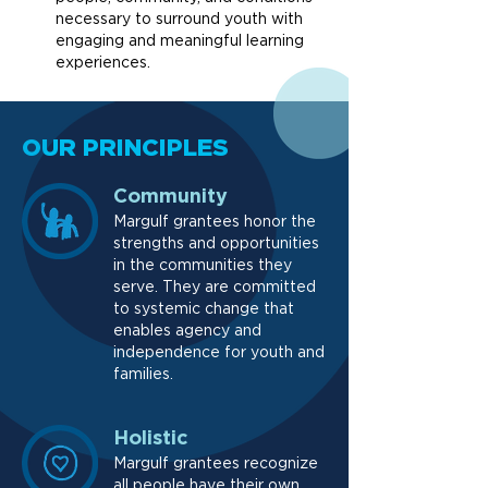
necessary to surround youth with
engaging and meaningful learning
experiences.
OUR PRINCIPLES
Community
Margulf grantees honor the
strengths and opportunities
in the communities they
serve. They are committed
to systemic change that
enables agency and
independence for youth and
families.
Holistic
Margulf grantees recognize
all people have their own