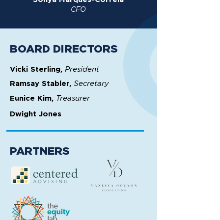
CFO
BOARD DIRECTORS
President
Vicki Sterling,
Secretary
Ramsay Stabler,
Treasurer
Eunice Kim,
Dwight Jones
PARTNERS