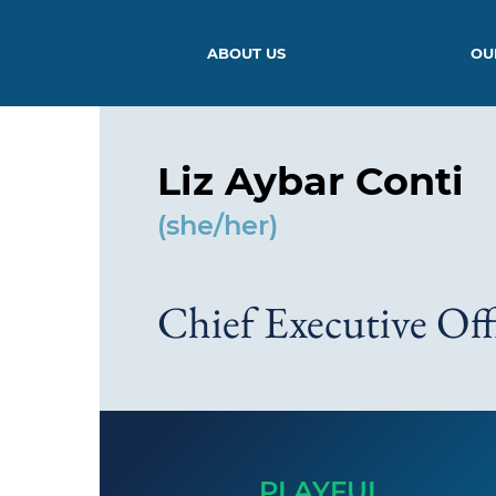
ABOUT US
OU
Liz Aybar Conti
(she/her)
Chief Executive Off
PLAYFUL