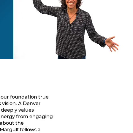
s our foundation true
s vision. A Denver
t deeply values
 energy from engaging
 about the
Margulf follows a