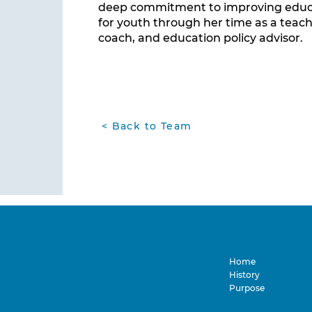
deep commitment to improving educa
for youth through her time as a teach
coach, and education policy advisor.
< Back to Team
Home
History
Purpose