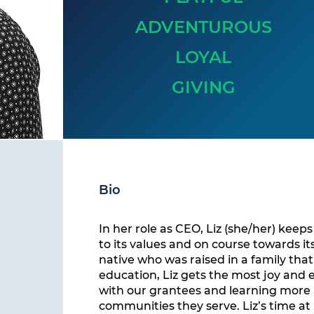
ADVENTUROUS
LOYAL
GIVING
Bio
In her role as CEO, Liz (she/her) keep
to its values and on course towards it
native who was raised in a family tha
education, Liz gets the most joy and
with our grantees and learning more
communities they serve. Liz’s time at 