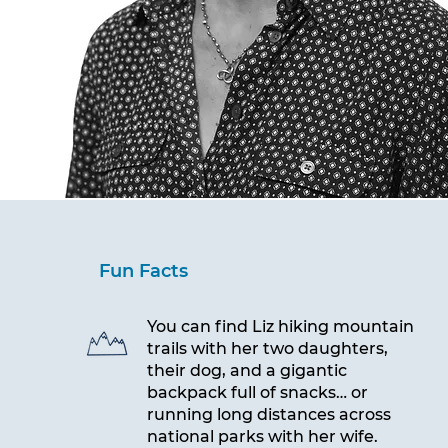
Fun Facts
You can find Liz hiking mountain
trails with her two daughters,
their dog, and a gigantic
backpack full of snacks… or
running long distances across
national parks with her wife.