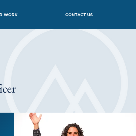
R WORK
CONTACT US
icer