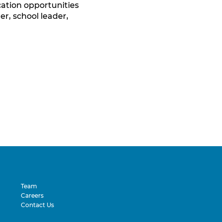
tion opportunities
er, school leader,
Team
Careers
Contact Us