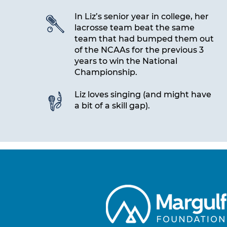
In Liz’s senior year in college, her
lacrosse team beat the same
team that had bumped them out
of the NCAAs for the previous 3
years to win the National
Championship.
Liz loves singing (and might have
a bit of a skill gap).